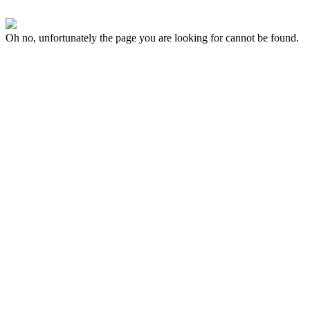
Oh no, unfortunately the page you are looking for cannot be found.